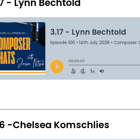
17 - Lynn Bechtold
16 -Chelsea Komschlies