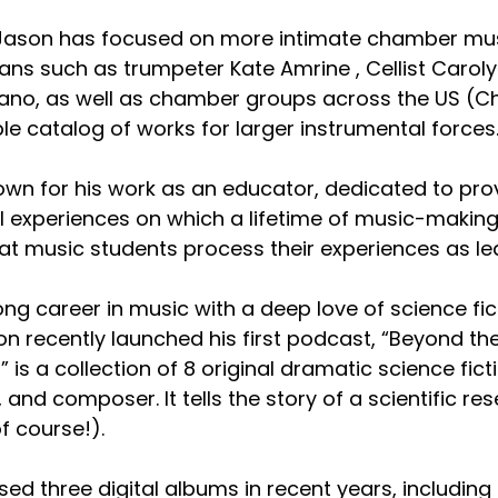
 Jason has focused on more intimate chamber music
ans such as trumpeter Kate Amrine , Cellist Caroly
no, as well as chamber groups across the US (Chi
le catalog of works for larger instrumental forces
nown for his work as an educator, dedicated to pr
l experiences on which a lifetime of music-making 
hat music students process their experiences as l
ng career in music with a deep love of science fict
son recently launched his first podcast, “Beyond th
” is a collection of 8 original dramatic science fi
, and composer. It tells the story of a scientific 
f course!).
sed three digital albums in recent years, includi