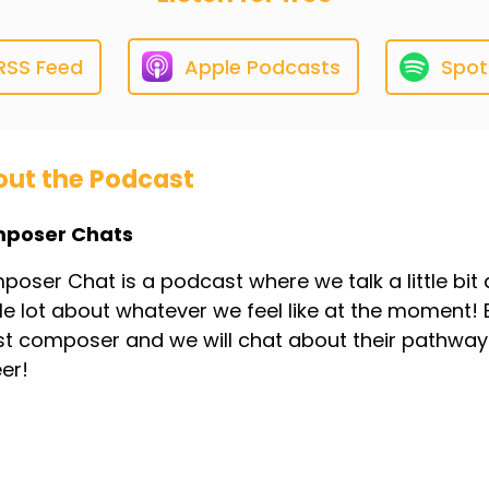
RSS Feed
Apple Podcasts
Spot
ut the Podcast
poser Chats
oser Chat is a podcast where we talk a little bit ab
e lot about whatever we feel like at the moment! 
t composer and we will chat about their pathway 
er!