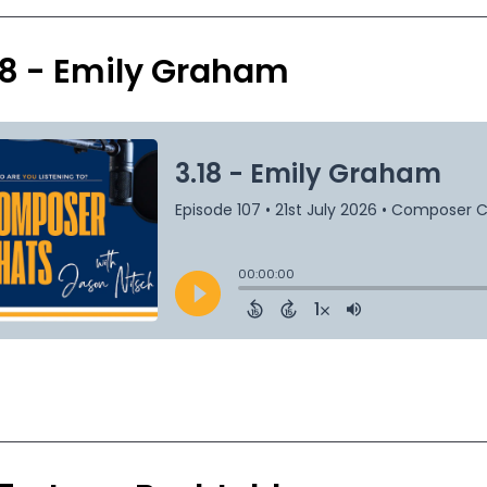
18 - Emily Graham