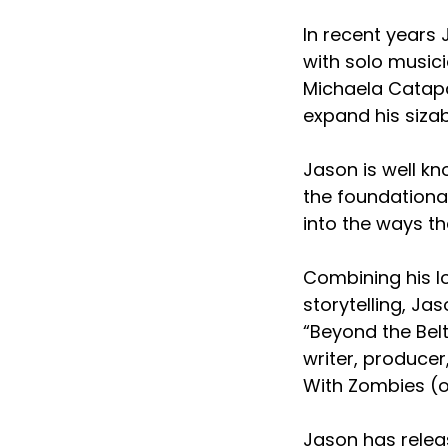
In recent years
with solo musici
Michaela Catapa
expand his sizab
Jason is well k
the foundationa
into the ways t
Combining his lo
storytelling, Ja
“Beyond the Belt
writer, producer
With Zombies (o
Jason has relea