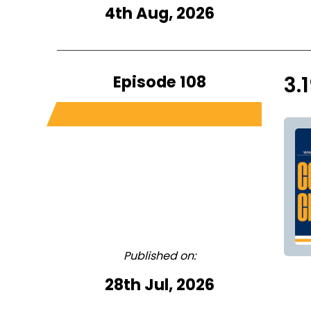
4th Aug, 2026
Episode 108
3.
Published on:
28th Jul, 2026