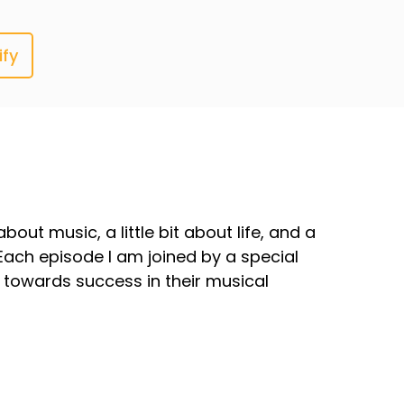
ify
out music, a little bit about life, and a
Each episode I am joined by a special
towards success in their musical