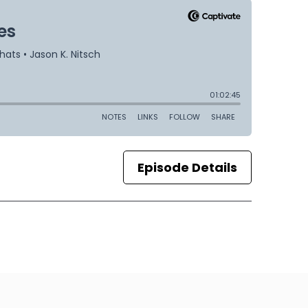
Episode Details