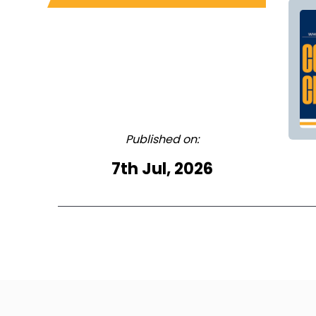
Published on:
7th Jul, 2026