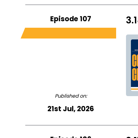
Episode 107
3.
Published on:
21st Jul, 2026