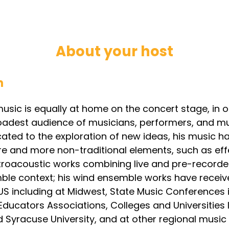
About your host
h
usic is equally at home on the concert stage, in 
oadest audience of musicians, performers, and mus
ted to the exploration of new ideas, his music ha
e and more non-traditional elements, such as eff
troacoustic works combining live and pre-recorded
mble context; his wind ensemble works have rece
US including at Midwest, State Music Conferences 
ducators Associations, Colleges and Universities lik
 Syracuse University, and at other regional music f