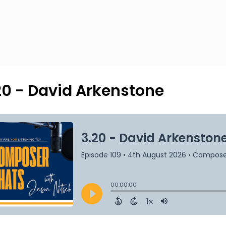
20 - David Arkenstone