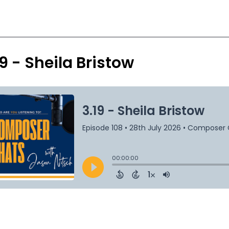
19 - Sheila Bristow