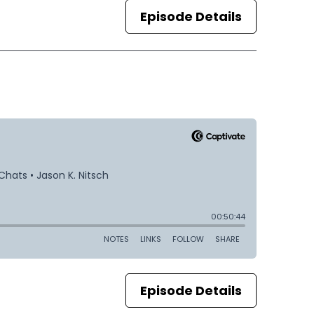
Episode Details
Episode Details