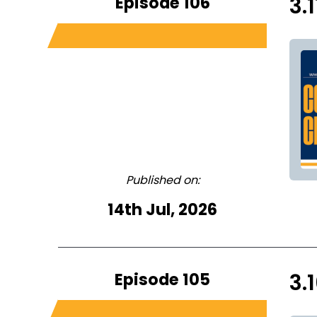
Episode 106
3.
Published on:
14th Jul, 2026
Episode 105
3.