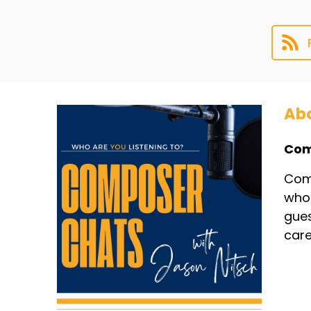
Abo
Com
Comp
whol
gues
care