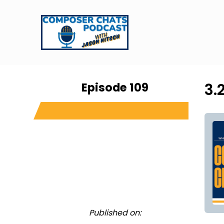
Episode 109
3.
Published on: