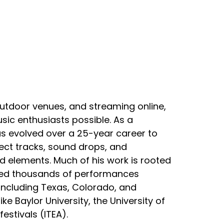
outdoor venues, and streaming online,
ic enthusiasts possible. As a
s evolved over a 25-year career to
ect tracks, sound drops, and
 elements. Much of his work is rooted
ived thousands of performances
including Texas, Colorado, and
e Baylor University, the University of
estivals (ITEA).