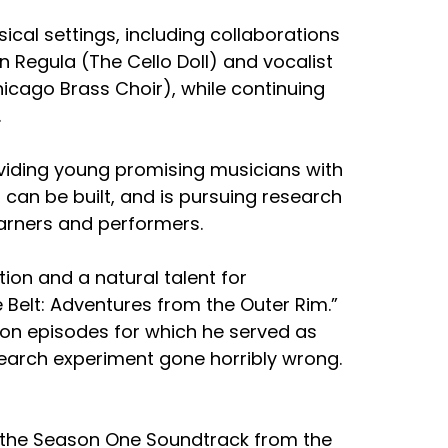
al settings, including collaborations
n Regula (The Cello Doll) and vocalist
cago Brass Choir), while continuing
.
oviding young promising musicians with
can be built, and is pursuing research
earners and performers.
ion and a natural talent for
e Belt: Adventures from the Outer Rim.”
ction episodes for which he served as
research experiment gone horribly wrong.
ng the Season One Soundtrack from the