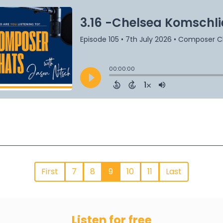
First
7
8
9
10
11
Last
Listen for free