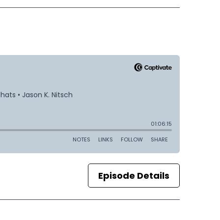
Episode Details