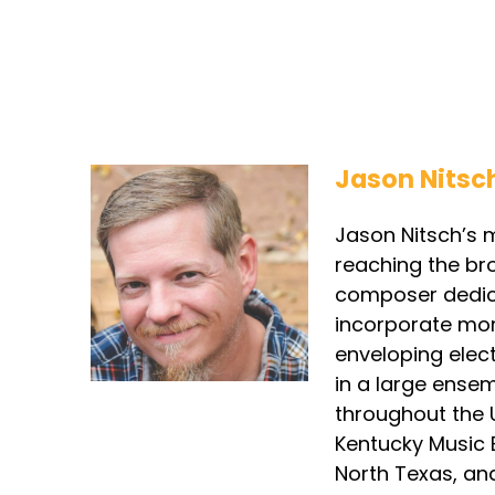
Jason Nitsc
Jason Nitsch’s m
reaching the br
composer dedica
incorporate mor
enveloping elec
in a large ense
throughout the 
Kentucky Music E
North Texas, and