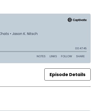
Episode Details