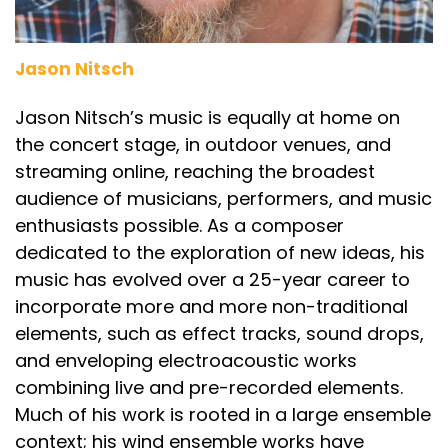
Jason Nitsch
Jason Nitsch’s music is equally at home on
the concert stage, in outdoor venues, and
streaming online, reaching the broadest
audience of musicians, performers, and music
enthusiasts possible. As a composer
dedicated to the exploration of new ideas, his
music has evolved over a 25-year career to
incorporate more and more non-traditional
elements, such as effect tracks, sound drops,
and enveloping electroacoustic works
combining live and pre-recorded elements.
Much of his work is rooted in a large ensemble
context; his wind ensemble works have