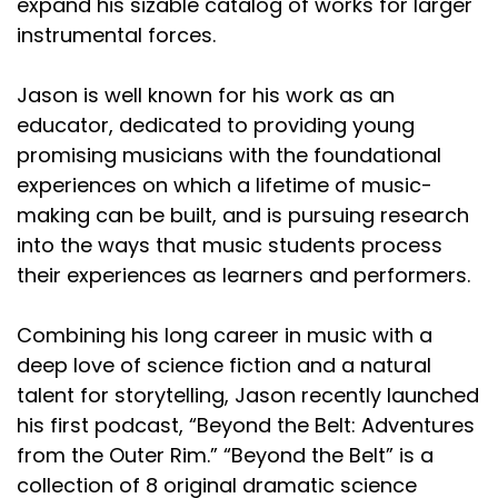
expand his sizable catalog of works for larger
instrumental forces.
Jason is well known for his work as an
educator, dedicated to providing young
promising musicians with the foundational
experiences on which a lifetime of music-
making can be built, and is pursuing research
into the ways that music students process
their experiences as learners and performers.
Combining his long career in music with a
deep love of science fiction and a natural
talent for storytelling, Jason recently launched
his first podcast, “Beyond the Belt: Adventures
from the Outer Rim.” “Beyond the Belt” is a
collection of 8 original dramatic science