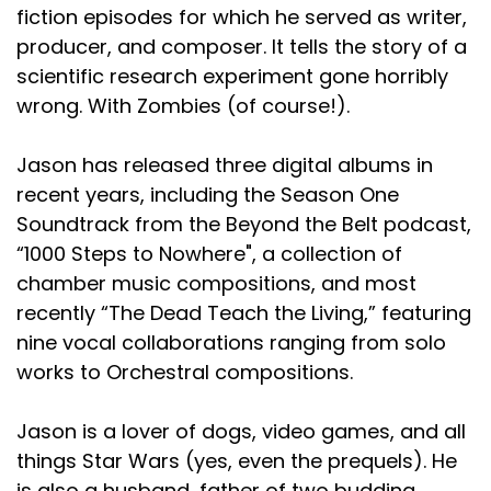
fiction episodes for which he served as writer,
producer, and composer. It tells the story of a
scientific research experiment gone horribly
wrong. With Zombies (of course!).
Jason has released three digital albums in
recent years, including the Season One
Soundtrack from the Beyond the Belt podcast,
“1000 Steps to Nowhere", a collection of
chamber music compositions, and most
recently “The Dead Teach the Living,” featuring
nine vocal collaborations ranging from solo
works to Orchestral compositions.
Jason is a lover of dogs, video games, and all
things Star Wars (yes, even the prequels). He
is also a husband, father of two budding