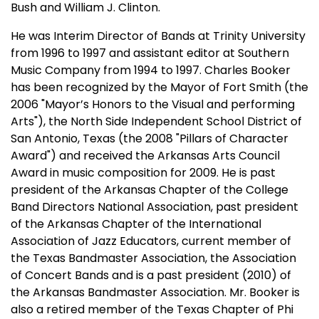
Bush and William J. Clinton.
He was Interim Director of Bands at Trinity University
from 1996 to 1997 and assistant editor at Southern
Music Company from 1994 to 1997. Charles Booker
has been recognized by the Mayor of Fort Smith (the
2006 "Mayor’s Honors to the Visual and performing
Arts"), the North Side Independent School District of
San Antonio, Texas (the 2008 "Pillars of Character
Award") and received the Arkansas Arts Council
Award in music composition for 2009. He is past
president of the Arkansas Chapter of the College
Band Directors National Association, past president
of the Arkansas Chapter of the International
Association of Jazz Educators, current member of
the Texas Bandmaster Association, the Association
of Concert Bands and is a past president (2010) of
the Arkansas Bandmaster Association. Mr. Booker is
also a retired member of the Texas Chapter of Phi