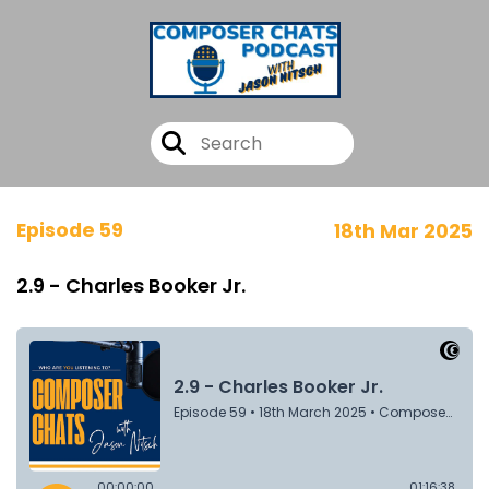
Episode 59
18th Mar 2025
2.9 - Charles Booker Jr.