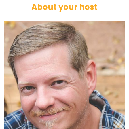
About your host