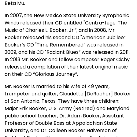
Beta Mu.
In 2007, the New Mexico State University Symphonic
Winds released their CD entitled "Centra-fuge: The
Music of Charles L. Booker, Jr.”, and in 2008, Mr.
Booker released his second CD "American Jubilee”.
Booker’s CD "Time Remembered” was released in
2009, and his CD "Radiant Blues” was released in 2011.
In 2013 Mr. Booker and fellow composer Roger Cichy
released a compilation of their latest original music
on their CD “Glorious Journey”.
Mr. Booker is married to his wife of 49 years,
trumpeter and quilter, Claudette [DeRocher] Booker
of San Antonio, Texas. They have three children:
Major Erik Booker, U. S. Army (Retired) and Maryland
public school teacher; Dr. Adam Booker, Assistant
Professor of Double Bass at Appalachian State
University, and Dr. Colleen Booker Halverson of