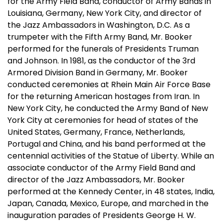
for the Army Field Band, conductor of Army Bands in
Louisiana, Germany, New York City, and director of
the Jazz Ambassadors in Washington, D.C. As a
trumpeter with the Fifth Army Band, Mr. Booker
performed for the funerals of Presidents Truman
and Johnson. In 1981, as the conductor of the 3rd
Armored Division Band in Germany, Mr. Booker
conducted ceremonies at Rhein Main Air Force Base
for the returning American hostages from Iran. In
New York City, he conducted the Army Band of New
York City at ceremonies for head of states of the
United States, Germany, France, Netherlands,
Portugal and China, and his band performed at the
centennial activities of the Statue of Liberty. While an
associate conductor of the Army Field Band and
director of the Jazz Ambassadors, Mr. Booker
performed at the Kennedy Center, in 48 states, India,
Japan, Canada, Mexico, Europe, and marched in the
inauguration parades of Presidents George H. W.