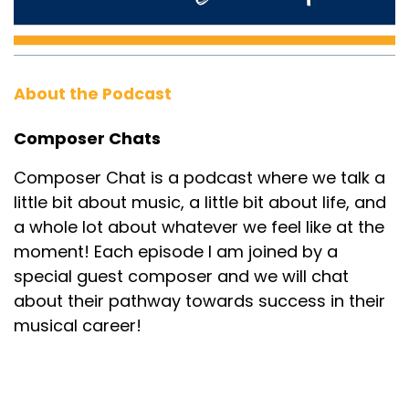
About the Podcast
Composer Chats
Composer Chat is a podcast where we talk a
little bit about music, a little bit about life, and
a whole lot about whatever we feel like at the
moment! Each episode I am joined by a
special guest composer and we will chat
about their pathway towards success in their
musical career!