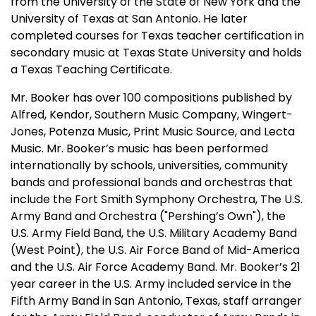
from the University of the State of New York and the
University of Texas at San Antonio. He later
completed courses for Texas teacher certification in
secondary music at Texas State University and holds
a Texas Teaching Certificate.
Mr. Booker has over 100 compositions published by
Alfred, Kendor, Southern Music Company, Wingert-
Jones, Potenza Music, Print Music Source, and Lecta
Music. Mr. Booker’s music has been performed
internationally by schools, universities, community
bands and professional bands and orchestras that
include the Fort Smith Symphony Orchestra, The U.S.
Army Band and Orchestra ("Pershing’s Own"), the
U.S. Army Field Band, the U.S. Military Academy Band
(West Point), the U.S. Air Force Band of Mid-America
and the U.S. Air Force Academy Band. Mr. Booker’s 21
year career in the U.S. Army included service in the
Fifth Army Band in San Antonio, Texas, staff arranger