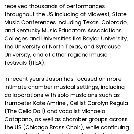
received thousands of performances
throughout the US including at Midwest, State
Music Conferences including Texas, Colorado,
and Kentucky Music Educators Associations,
Colleges and Universities like Baylor University,
the University of North Texas, and Syracuse
University, and at other regional music
festivals (ITEA).
In recent years Jason has focused on more
intimate chamber musical settings, including
collaborations with solo musicians such as
trumpeter Kate Amrine , Cellist Carolyn Regula
(The Cello Doll) and vocalist Michaela
Catapano, as well as chamber groups across
the US (Chicago Brass Choir), while continuing