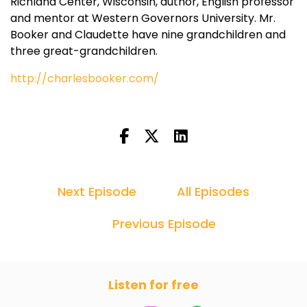
Richland Center, Wisconsin, author, English professor
and mentor at Western Governors University. Mr.
Booker and Claudette have nine grandchildren and
three great-grandchildren.
http://charlesbooker.com/
Next Episode
All Episodes
Previous Episode
Listen for free