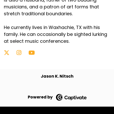
musicians, and a patron of art forms that
stretch traditional boundaries.
He currently lives in Waxhachie, TX with his
family. He can occasionally be sighted lurking
at select music conferences.
Jason K. Nitsch
Powered by