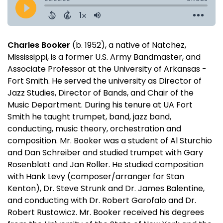
Charles Booker
(b. 1952), a native of Natchez,
Mississippi, is a former U.S. Army Bandmaster, and
Associate Professor at the University of Arkansas -
Fort Smith. He served the university as Director of
Jazz Studies, Director of Bands, and Chair of the
Music Department. During his tenure at UA Fort
Smith he taught trumpet, band, jazz band,
conducting, music theory, orchestration and
composition. Mr. Booker was a student of Al Sturchio
and Dan Schreiber and studied trumpet with Gary
Rosenblatt and Jan Roller. He studied composition
with Hank Levy (composer/arranger for Stan
Kenton), Dr. Steve Strunk and Dr. James Balentine,
and conducting with Dr. Robert Garofalo and Dr.
Robert Rustowicz. Mr. Booker received his degrees