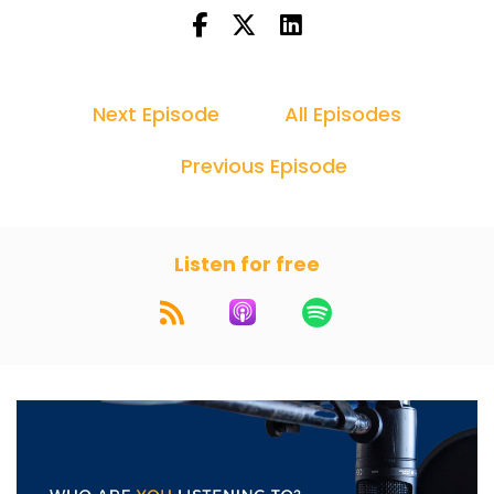
Next Episode
All Episodes
Previous Episode
Listen for free