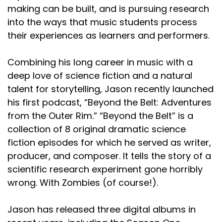
making can be built, and is pursuing research
into the ways that music students process
their experiences as learners and performers.
Combining his long career in music with a
deep love of science fiction and a natural
talent for storytelling, Jason recently launched
his first podcast, “Beyond the Belt: Adventures
from the Outer Rim.” “Beyond the Belt” is a
collection of 8 original dramatic science
fiction episodes for which he served as writer,
producer, and composer. It tells the story of a
scientific research experiment gone horribly
wrong. With Zombies (of course!).
Jason has released three digital albums in