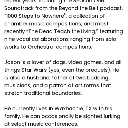
recent years, including the Season One
Soundtrack from the Beyond the Belt podcast,
“1000 Steps to Nowhere", a collection of
chamber music compositions, and most
recently “The Dead Teach the Living,” featuring
nine vocal collaborations ranging from solo
works to Orchestral compositions.
Jason is a lover of dogs, video games, and all
things Star Wars (yes, even the prequels). He
is also a husband, father of two budding
musicians, and a patron of art forms that
stretch traditional boundaries.
He currently lives in Waxhachie, TX with his
family. He can occasionally be sighted lurking
at select music conferences.