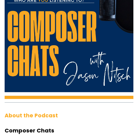
About the Podcast
Composer Chats