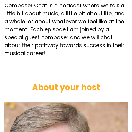
Composer Chat is a podcast where we talk a
little bit about music, a little bit about life, and
a whole lot about whatever we feel like at the
moment! Each episode I am joined by a
special guest composer and we will chat
about their pathway towards success in their
musical career!
About your host