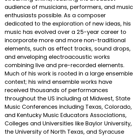
audience of musicians, performers, and music
enthusiasts possible. As a composer
dedicated to the exploration of new ideas, his
music has evolved over a 25-year career to
incorporate more and more non-traditional
elements, such as effect tracks, sound drops,
and enveloping electroacoustic works
combining live and pre-recorded elements.
Much of his work is rooted in a large ensemble
context; his wind ensemble works have
received thousands of performances
throughout the US including at Midwest, State
Music Conferences including Texas, Colorado,
and Kentucky Music Educators Associations,
Colleges and Universities like Baylor University,
the University of North Texas, and Syracuse