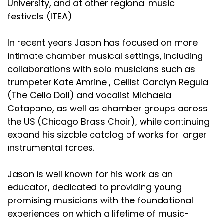
University, and at other regional music
festivals (ITEA).
In recent years Jason has focused on more
intimate chamber musical settings, including
collaborations with solo musicians such as
trumpeter Kate Amrine , Cellist Carolyn Regula
(The Cello Doll) and vocalist Michaela
Catapano, as well as chamber groups across
the US (Chicago Brass Choir), while continuing
expand his sizable catalog of works for larger
instrumental forces.
Jason is well known for his work as an
educator, dedicated to providing young
promising musicians with the foundational
experiences on which a lifetime of music-