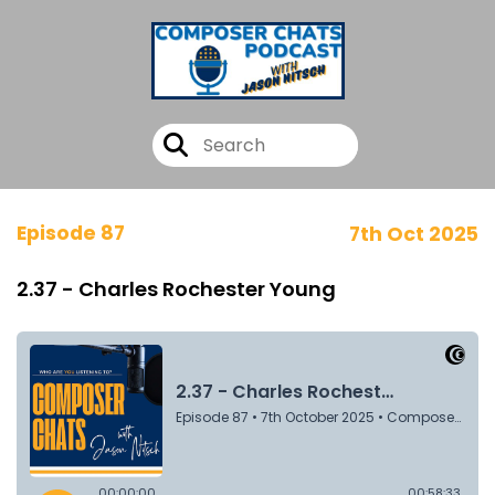
Episode 87
7th Oct 2025
2.37 - Charles Rochester Young