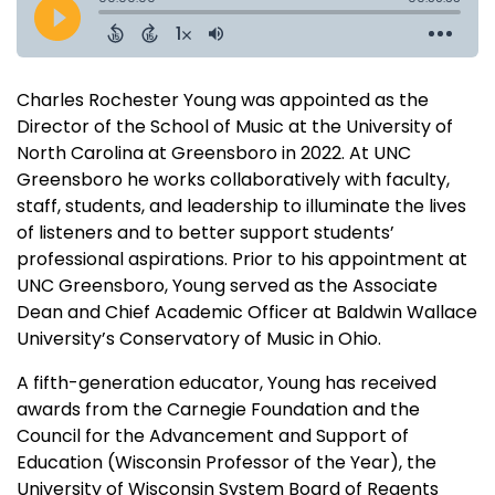
Charles Rochester Young was appointed as the
Director of the School of Music at the University of
North Carolina at Greensboro in 2022. At UNC
Greensboro he works collaboratively with faculty,
staff, students, and leadership to illuminate the lives
of listeners and to better support students’
professional aspirations. Prior to his appointment at
UNC Greensboro, Young served as the Associate
Dean and Chief Academic Officer at Baldwin Wallace
University’s Conservatory of Music in Ohio.
A fifth-generation educator, Young has received
awards from the Carnegie Foundation and the
Council for the Advancement and Support of
Education (Wisconsin Professor of the Year), the
University of Wisconsin System Board of Regents