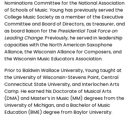
Nominations Committee for the National Association
of Schools of Music. Young has previously served the
College Music Society as a member of the Executive
Committee and Board of Directors, as treasurer, and
as board liaison for the
Presidential Task Force on
Leading Change
. Previously, he served in leadership
capacities with the North American Saxophone
Alliance, the Wisconsin Alliance for Composers, and
the Wisconsin Music Educators Association.
Prior to Baldwin Wallace University, Young taught at
the University of Wisconsin-Stevens Point, Central
Connecticut State University, and Interlochen Arts
Camp. He earned his Doctorate of Musical Arts
(DMA) and Master’s in Music (MM) degrees from the
University of Michigan, and a Bachelor of Music
Education (BME) degree from Baylor University.