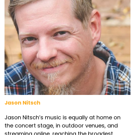
Jason Nitsch
Jason Nitsch’s music is equally at home on
the concert stage, in outdoor venues, and
streaming online, reaching the broadest