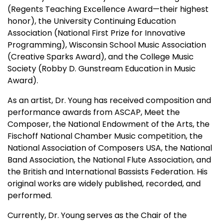
(Regents Teaching Excellence Award—their highest
honor), the University Continuing Education
Association (National First Prize for Innovative
Programming), Wisconsin School Music Association
(Creative Sparks Award), and the College Music
Society (Robby D. Gunstream Education in Music
Award).
As an artist, Dr. Young has received composition and
performance awards from ASCAP, Meet the
Composer, the National Endowment of the Arts, the
Fischoff National Chamber Music competition, the
National Association of Composers USA, the National
Band Association, the National Flute Association, and
the British and International Bassists Federation. His
original works are widely published, recorded, and
performed.
Currently, Dr. Young serves as the Chair of the